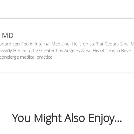
, MD
 board certified in Internal Medicine. He is on staff at Cedars-Sinai
everly Hills and the Greater Los Angeles Area. His office is in Bever
 concierge medical practice.
You Might Also Enjoy...