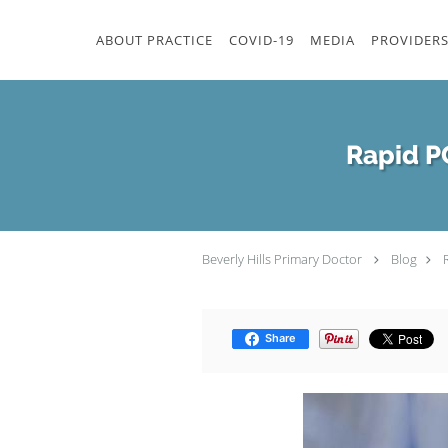
Skip to main content
ABOUT PRACTICE
COVID-19
MEDIA
PROVIDER
Rapid PC
Beverly Hills Primary Doctor
Blog
Share