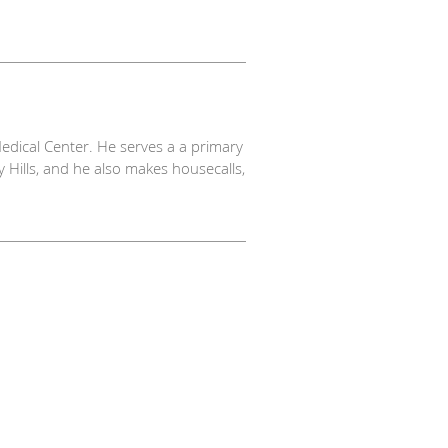
 Medical Center. He serves a a primary
ly Hills, and he also makes housecalls,