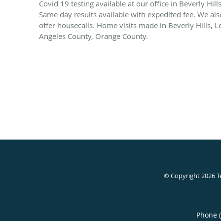
Covid 19 testing available at our office in Beverly Hills
Same day results available with expedited fee. We als
offer housecalls. Home visits made in Beverly Hills, L
Angeles County, Orange County.
© Copyright 2026
T
Phone 