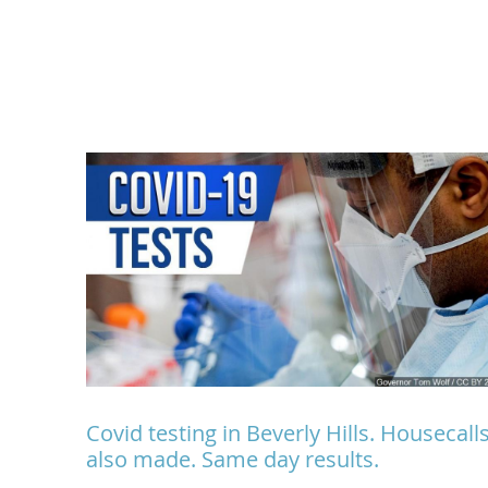
Covid testing in Beverly Hills. Housecall
also made. Same day results.