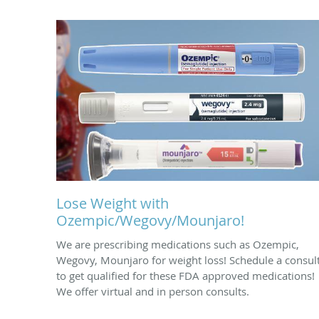
Lose Weight with
Ozempic/Wegovy/Mounjaro!
We are prescribing medications such as Ozempic,
Wegovy, Mounjaro for weight loss! Schedule a consul
to get qualified for these FDA approved medications!
We offer virtual and in person consults.