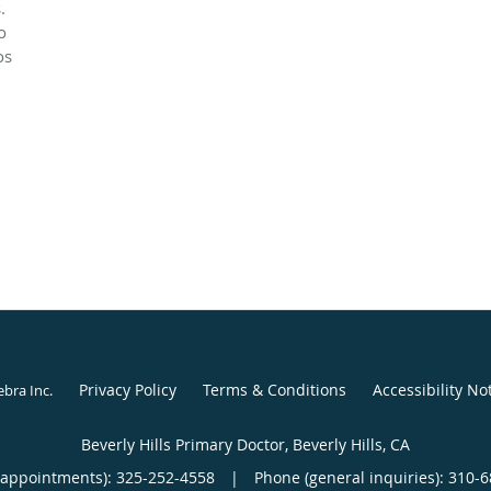
.
o
os
Privacy Policy
Terms & Conditions
Accessibility No
ebra Inc
.
Beverly Hills Primary Doctor, Beverly Hills, CA
(appointments):
325-252-4558
|
Phone (general inquiries): 310-