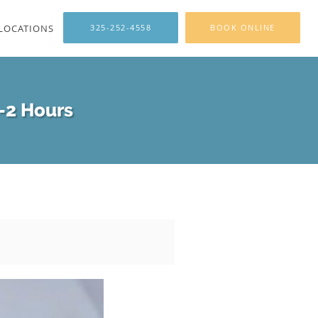
LOCATIONS
325-252-4558
BOOK ONLINE
1-2 Hours