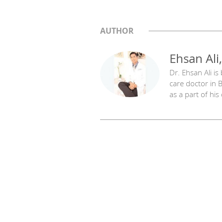
AUTHOR
Ehsan Ali
Dr. Ehsan Ali is
care doctor in B
as a part of his