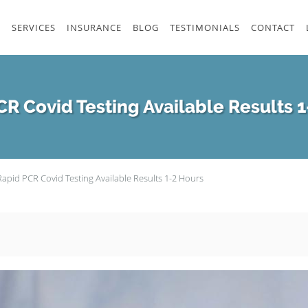
S
SERVICES
INSURANCE
BLOG
TESTIMONIALS
CONTACT
R Covid Testing Available Results 
Rapid PCR Covid Testing Available Results 1-2 Hours