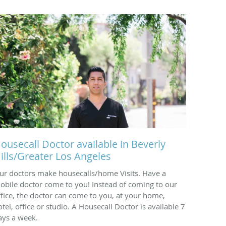
ousecall Doctor available in Beverly
ills/Greater Los Angeles
ur doctors make housecalls/home Visits. Have a
obile doctor come to you! Instead of coming to our
ffice, the doctor can come to you, at your home,
otel, office or studio. A Housecall Doctor is available 7
ays a week.