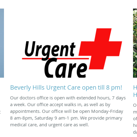
Beverly Hills Urgent Care open till 8 pm!
H
H
Our doctors office is open with extended hours, 7 days
a week. Our office accept walks in, as well as by
O
appointments. Our office will be open Monday-Friday
t
m
8 am-8pm, Saturday 9 am-1 pm. We provide primary
o
medical care, and urgent care as well.
h
d