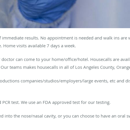
of immediate results. No appointment is needed and walk ins are 
 Home visits available 7 days a week.
r doctor can come to your home/office/hotel. Housecalls are avai
. Our teams makes housecalls in all of Los Angeles County, Orang
productions companies/studios/employers/large events, etc and dis
 PCR test. We use an FDA approved test for our testing.
rted into the nose/nasal cavity, or you can choose to have an oral 