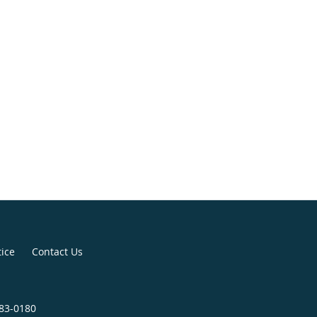
tice
Contact Us
683-0180