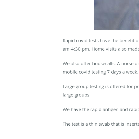
Rapid covid tests have the benefit 
am-4:30 pm. Home visits also made.
We also offer housecalls. A nurse o
mobile covid testing 7 days a week
Large group testing is offered for 
large groups.
We have the rapid antigen and rapid
The test is a thin swab that is inse