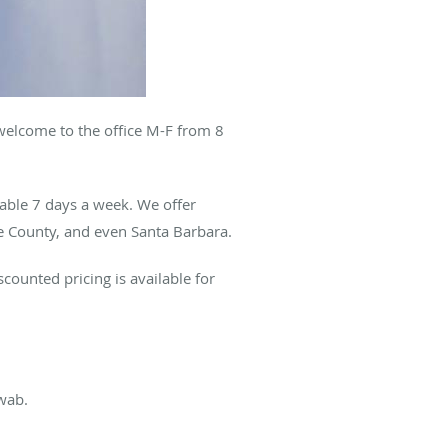
welcome to the office M-F from 8
lable 7 days a week. We offer
e County, and even Santa Barbara.
counted pricing is available for
swab.