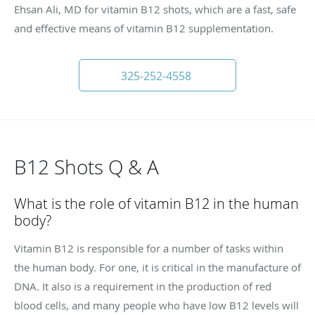
Ehsan Ali, MD for vitamin B12 shots, which are a fast, safe
and effective means of vitamin B12 supplementation.
325-252-4558
B12 Shots Q & A
What is the role of vitamin B12 in the human
body?
Vitamin B12 is responsible for a number of tasks within
the human body. For one, it is critical in the manufacture of
DNA. It also is a requirement in the production of red
blood cells, and many people who have low B12 levels will