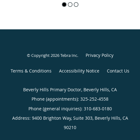
Privacy Policy
© Copyright 2026
Tebra Inc
.
Terms & Conditions
Accessibility Notice
Contact Us
Beverly Hills Primary Doctor, Beverly Hills, CA
Phone (appointments):
325-252-4558
Phone (general inquiries): 310-683-0180
Address:
9400 Brighton Way, Suite 303,
Beverly Hills
,
CA
90210