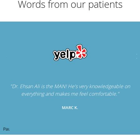
Words from our patients
"Dr. Ehsan Ali is the MAN! He's very knowledgeable on
everything and makes me feel comfortable."
MARC K.
Pause