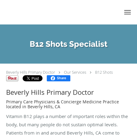
Skip to main content
B12 Shots Specialist
Beverly Hills Primary Doctor
Our Services
B12 Shots
Share
Beverly Hills Primary Doctor
Primary Care Physicians & Concierge Medicine Practice
located in Beverly Hills, CA
Vitamin B12 plays a number of important roles within the
body, but many people do not sustain optimal levels.
Patients from in and around Beverly Hills, CA come to