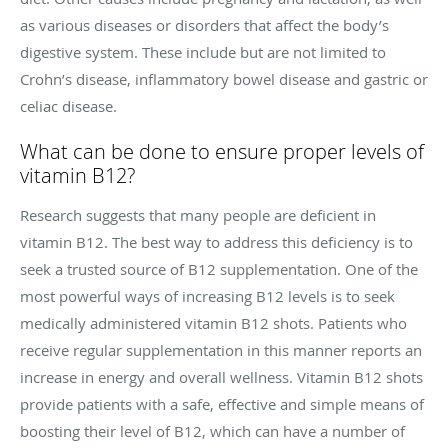
as various diseases or disorders that affect the body’s
digestive system. These include but are not limited to
Crohn’s disease, inflammatory bowel disease and gastric or
celiac disease.
What can be done to ensure proper levels of
vitamin B12?
Research suggests that many people are deficient in
vitamin B12. The best way to address this deficiency is to
seek a trusted source of B12 supplementation. One of the
most powerful ways of increasing B12 levels is to seek
medically administered vitamin B12 shots. Patients who
receive regular supplementation in this manner reports an
increase in energy and overall wellness. Vitamin B12 shots
provide patients with a safe, effective and simple means of
boosting their level of B12, which can have a number of