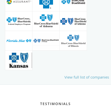
View full list of companies
TESTIMONIALS