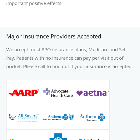
important positive effects.
Major Insurance Providers Accepted
We accept most PPO insurance plans, Medicare and Self-
Pay. Patients with no insurance can pay per visit out of
pocket. Please call to find out if your insurance is accepted.