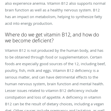
also experience anemia. Vitamin B12 also supports normal
brain function as well as a healthy nervous system. B12
has an impact on metabolism, helping to synthesize fatty
acid into energy production.
Where do we get vitamin B12, and how do
we become deficient?
Vitamin B12 is not produced by the human body, and has
to be obtained through food or supplementation. Certain
foods are especially good sources of the 12, including beef,
poultry, fish, milk and eggs. Vitamin B12 deficiency is a
serious matter, and can have detrimental effects to the
human nervous system, brain function and mental health.
Lesser issues related to vitamin B12 deficiency include
constipation and loss of appetite. A deficiency in vitamin
B12 can be the result of dietary choices, including a vegan
diet. Other causes include pregnancy and lactation, as well