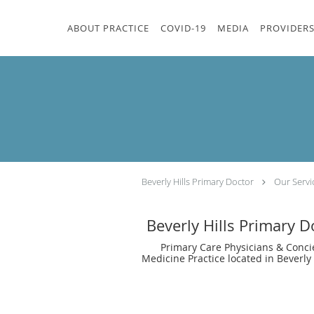
Skip to main content
ABOUT PRACTICE
COVID-19
MEDIA
PROVIDER
Beverly Hills Primary Doctor
Our Servi
Beverly Hills Primary D
Primary Care Physicians & Conci
Medicine Practice located in Beverly 