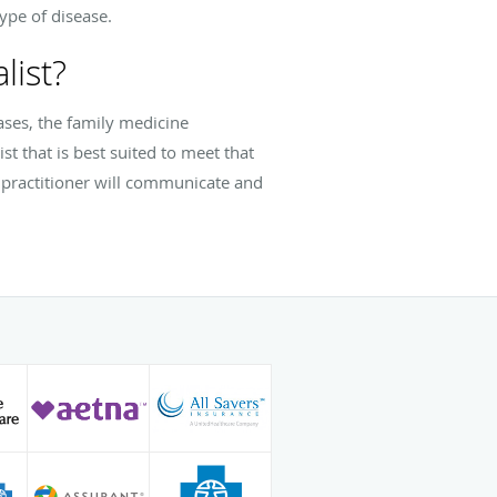
ype of disease.
list?
cases, the family medicine
st that is best suited to meet that
e practitioner will communicate and