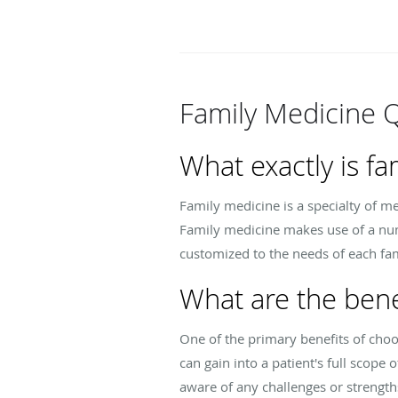
Family Medicine 
What exactly is fa
Family medicine is a specialty of me
Family medicine makes use of a num
customized to the needs of each fa
What are the bene
One of the primary benefits of choos
can gain into a patient's full scope 
aware of any challenges or strengths