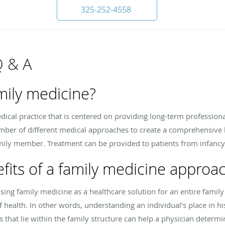
325-252-4558
Q & A
mily medicine?
dical practice that is centered on providing long-term professiona
ber of different medical approaches to create a comprehensive he
mily member. Treatment can be provided to patients from infanc
fits of a family medicine approa
ing family medicine as a healthcare solution for an entire family i
of health. In other words, understanding an individual’s place in hi
 that lie within the family structure can help a physician determi