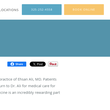
LOCATIONS
325-252-4558
BOOK ONLINE
Share
ractice of Ehsan Ali, MD. Patients
urn to Dr. Ali for medical care for
cine is an incredibly rewarding part