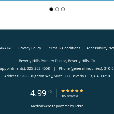
Privacy Policy
Terms & Conditions
Accessibility No
ebra Inc
.
Beverly Hills Primary Doctor, Beverly Hills, CA
(appointments):
325-252-4558
|
Phone (general inquiries): 310-
Address:
9400 Brighton Way, Suite 303,
Beverly Hills
,
CA
90210
4.99
4.99/5 Star Rating
/
5
(100 reviews)
Medical website powered by
Tebra