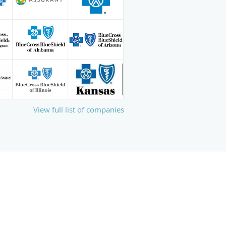
View full list of companies