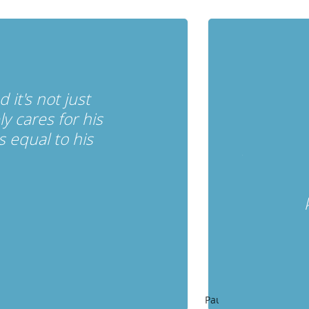
it's not just
 cares for his
 equal to his
Pause