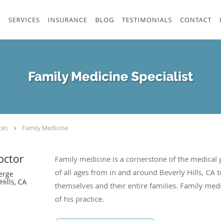
S
SERVICES
INSURANCE
BLOG
TESTIMONIALS
CONTACT
Family Medicine Specialist
ces
Family Medicine
octor
Family medicine is a cornerstone of the medical p
of all ages from in and around Beverly Hills, CA t
erge
Hills, CA
themselves and their entire families. Family medi
of his practice.