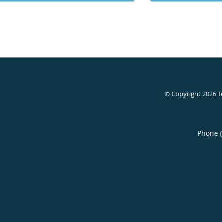
© Copyright 2026
T
Phone 