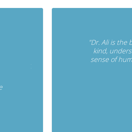
"Dr. Ali is the
kind, unders
sense of hum
e