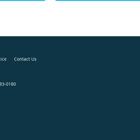
tice
Contact Us
683-0180