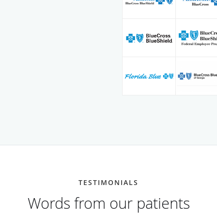
TESTIMONIALS
Words from our patients