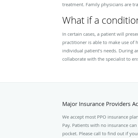
treatment. Family physicians are tra
What if a conditio
In certain cases, a patient will pres
practitioner is able to make use of h
individual patient's needs. During a
collaborate with the specialist to e
Major Insurance Providers A
We accept most PPO insurance plan
Pay. Patients with no insurance can 
pocket. Please call to find out if yo