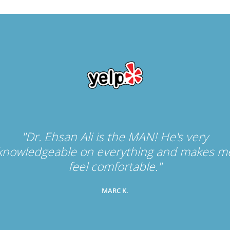
"Dr. Ehsan Ali is the MAN! He's very
knowledgeable on everything and makes m
feel comfortable."
MARC K.