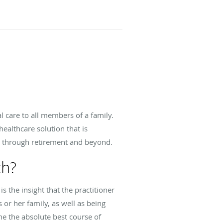
l care to all members of a family.
althcare solution that is
y through retirement and beyond.
ch?
s the insight that the practitioner
s or her family, as well as being
ne the absolute best course of