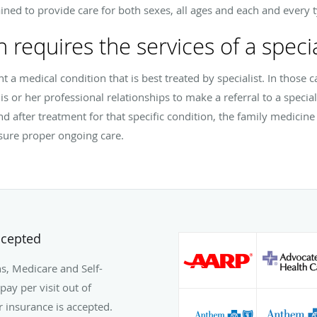
ined to provide care for both sexes, all ages and each and every t
n requires the services of a specia
ent a medical condition that is best treated by specialist. In those 
is or her professional relationships to make a referral to a speciali
nd after treatment for that specific condition, the family medicin
nsure proper ongoing care.
ccepted
s, Medicare and Self-
pay per visit out of
ur insurance is accepted.