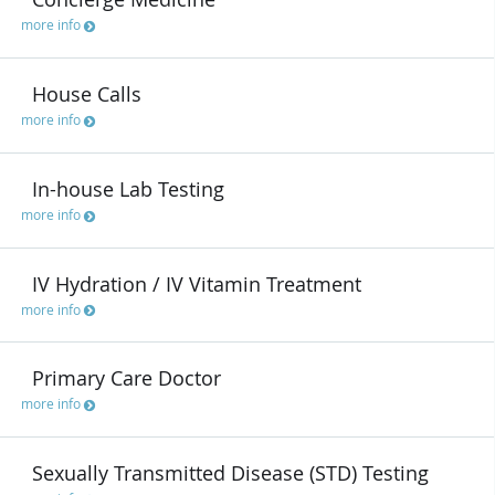
more info
House Calls
more info
In-house Lab Testing
more info
IV Hydration / IV Vitamin Treatment
more info
Primary Care Doctor
more info
Sexually Transmitted Disease (STD) Testing