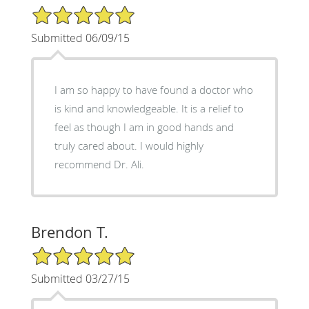
5/5 Star Rating
Submitted 06/09/15
I am so happy to have found a doctor who
is kind and knowledgeable. It is a relief to
feel as though I am in good hands and
truly cared about. I would highly
recommend Dr. Ali.
Brendon T.
5/5 Star Rating
Submitted 03/27/15