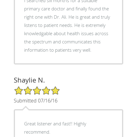
I searched six months for a suitable
primary care doctor and finally found the
right one with Dr. Ali. He is great and truly
listens to patient needs. He is extremely
knowledgable about health issues across
the spectrum and communicates this
information to patients very well.
Shaylie N.
5/5 Star Rating
Submitted 07/16/16
Great listener and fast!! Highly
recommend.