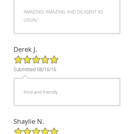
AMAZING! AMAZING AND DILIGENT AS
USUAL!
Derek J.
5/5 Star Rating
Submitted 08/16/16
Kind and friendly
Shaylie N.
5/5 Star Rating