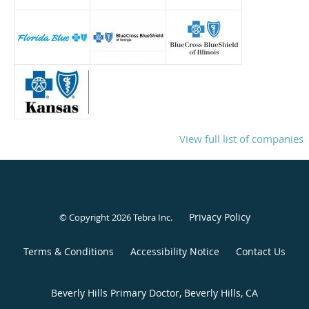
View full list of companies
Privacy Policy
© Copyright 2026
Tebra Inc
.
Terms & Conditions
Accessibility Notice
Contact Us
Beverly Hills Primary Doctor, Beverly Hills, CA