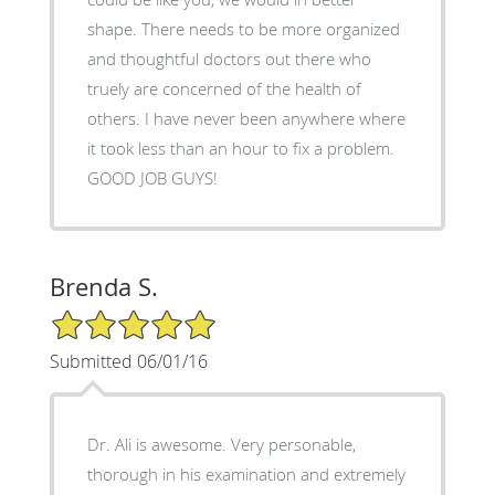
shape. There needs to be more organized
and thoughtful doctors out there who
truely are concerned of the health of
others. I have never been anywhere where
it took less than an hour to fix a problem.
GOOD JOB GUYS!
Brenda S.
5/5 Star Rating
Submitted 06/01/16
Dr. Ali is awesome. Very personable,
thorough in his examination and extremely