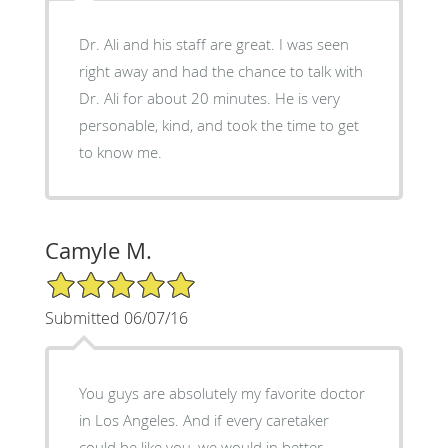
Dr. Ali and his staff are great. I was seen
right away and had the chance to talk with
Dr. Ali for about 20 minutes. He is very
personable, kind, and took the time to get
to know me.
Camyle M.
5/5 Star Rating
Submitted 06/07/16
You guys are absolutely my favorite doctor
in Los Angeles. And if every caretaker
could be like you, we would in better