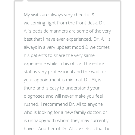
My visits are always very cheerful &
welcoming right from the front desk. Dr.
Ali's bedside manners are some of the very
best that I have ever experienced. Dr. Ali, is
always in a very upbeat mood & welcomes
his patients to share the very same
experience while in his office. The entire
staff is very professional and the wait for
your appointment is minimal. Dr. Ali, is
thuro and is easy to understand your
diognoses and will never make you feel
rushed. I recommend Dr. Ali to anyone
who is looking for a new family doctor, or
is unhappy with whom they may currently
have... Another of Dr. Ali's assets is that he