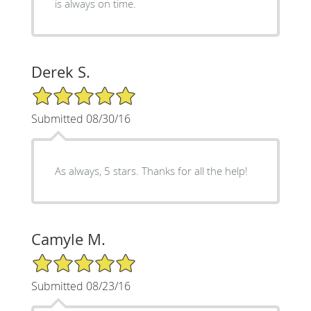
is always on time.
Derek S.
5/5 Star Rating
Submitted 08/30/16
As always, 5 stars. Thanks for all the help!
Camyle M.
5/5 Star Rating
Submitted 08/23/16