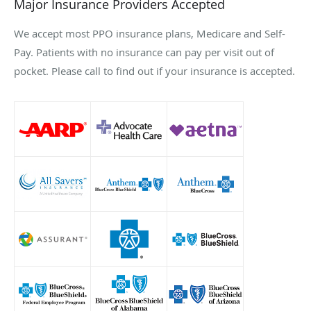
Major Insurance Providers Accepted
We accept most PPO insurance plans, Medicare and Self-
Pay. Patients with no insurance can pay per visit out of
pocket. Please call to find out if your insurance is accepted.