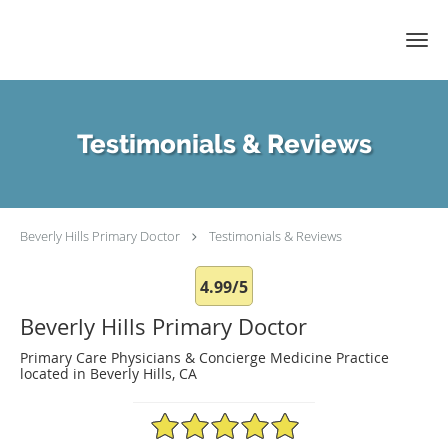
Skip to main content
Testimonials & Reviews
Beverly Hills Primary Doctor
Testimonials & Reviews
4.99/5
Beverly Hills Primary Doctor
Primary Care Physicians & Concierge Medicine Practice
located in Beverly Hills, CA
4.99/5 Star Rating