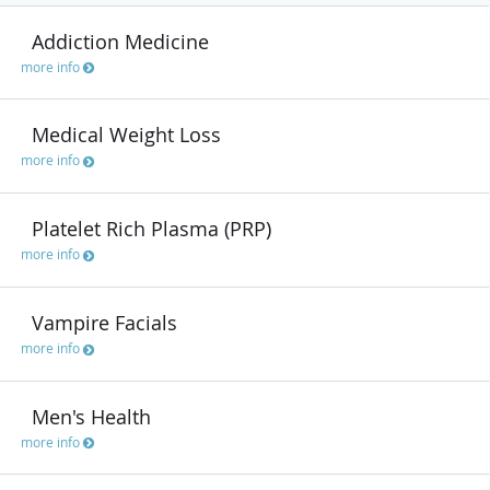
Addiction Medicine
more info
Medical Weight Loss
more info
Platelet Rich Plasma (PRP)
more info
Vampire Facials
more info
Men's Health
more info