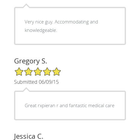
Very nice guy. Accommodating and
knowledgeable.
Gregory S.
5/5 Star Rating
Submitted 06/09/15
Great rxpieran r and fantastic medical care
Jessica C.