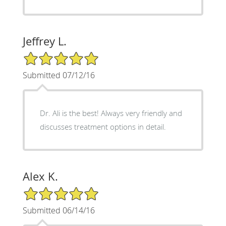
Jeffrey L.
5/5 Star Rating
Submitted 07/12/16
Dr. Ali is the best! Always very friendly and
discusses treatment options in detail.
Alex K.
5/5 Star Rating
Submitted 06/14/16