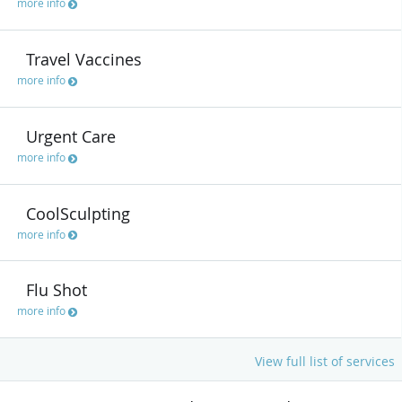
more info
Travel Vaccines
more info
Urgent Care
more info
CoolSculpting
more info
Flu Shot
more info
View full list of services