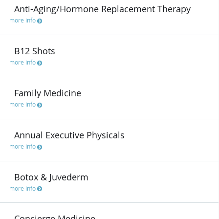
Anti-Aging/Hormone Replacement Therapy
more info
B12 Shots
more info
Family Medicine
more info
Annual Executive Physicals
more info
Botox & Juvederm
more info
Concierge Medicine