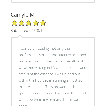
Camyle M.
5/5 Star Rating
Submitted 04/28/16
I was so amazed by not only the
professionalism, but the attentiveness and
proficient set up they had at the office. As
we all know, living in LA can be tedious and
time is of the essence. I was in and out
within the hour, even running almost 20
minutes behind. They answered all
questions and followed up so well. I think I
will make them my primary. Thank you
again.