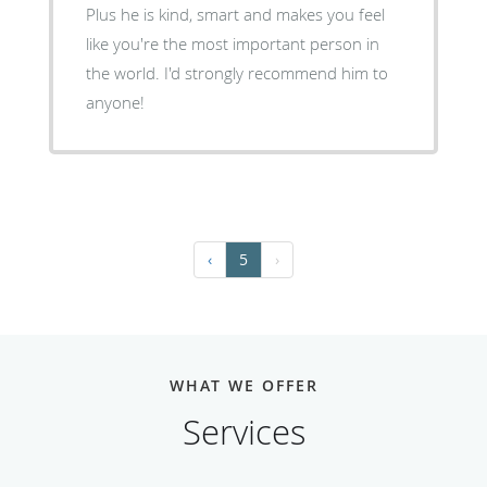
Plus he is kind, smart and makes you feel
like you're the most important person in
the world. I'd strongly recommend him to
anyone!
‹
5
›
WHAT WE OFFER
Services