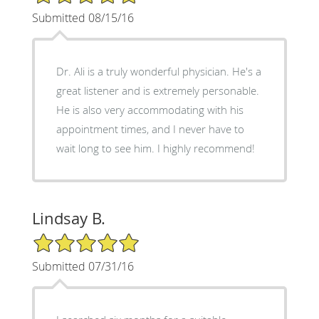
Submitted 08/15/16
Dr. Ali is a truly wonderful physician. He's a
great listener and is extremely personable.
He is also very accommodating with his
appointment times, and I never have to
wait long to see him. I highly recommend!
Lindsay B.
5/5 Star Rating
Submitted 07/31/16