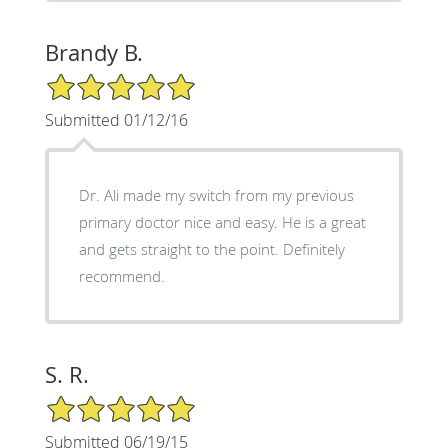
Brandy B.
5/5 Star Rating
Submitted 01/12/16
Dr. Ali made my switch from my previous
primary doctor nice and easy. He is a great
and gets straight to the point. Definitely
recommend.
S. R.
5/5 Star Rating
Submitted 06/19/15