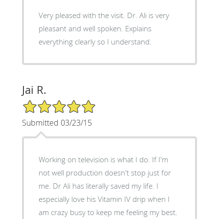
Very pleased with the visit. Dr. Ali is very
pleasant and well spoken. Explains
everything clearly so I understand.
Jai R.
5/5 Star Rating
Submitted 03/23/15
Working on television is what I do. If I'm
not well production doesn't stop just for
me. Dr Ali has literally saved my life. I
especially love his Vitamin IV drip when I
am crazy busy to keep me feeling my best.