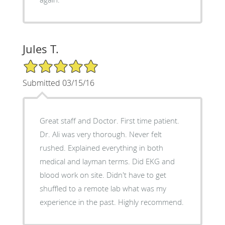
Jules T.
5/5 Star Rating
Submitted 03/15/16
Great staff and Doctor. First time patient.
Dr. Ali was very thorough. Never felt
rushed. Explained everything in both
medical and layman terms. Did EKG and
blood work on site. Didn't have to get
shuffled to a remote lab what was my
experience in the past. Highly recommend.