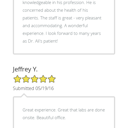
knowledgeable in his profession. He is
concerned about the health of his
patients. The staff is great - very pleasant
and accommodating. A wonderful
experience. I look forward to many years
as Dr. Ali's patient!
Jeffrey Y.
5/5 Star Rating
Submitted 05/19/16
Great experience. Great that labs are done
onsite. Beautiful office.