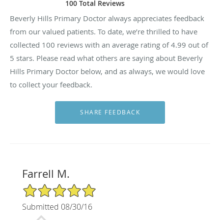
100 Total Reviews
Beverly Hills Primary Doctor always appreciates feedback
from our valued patients. To date, we’re thrilled to have
collected
100
reviews with an average rating of
4.99
out of
5 stars. Please read what others are saying about Beverly
Hills Primary Doctor below, and as always, we would love
to collect your feedback.
Farrell M.
5/5 Star Rating
Submitted 08/30/16